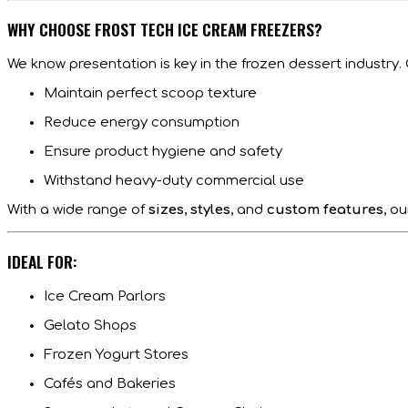
WHY CHOOSE FROST TECH ICE CREAM FREEZERS?
We know presentation is key in the frozen dessert industry.
Maintain perfect scoop texture
Reduce energy consumption
Ensure product hygiene and safety
Withstand heavy-duty commercial use
With a wide range of
sizes
,
styles
, and
custom features
, o
IDEAL FOR:
Ice Cream Parlors
Gelato Shops
Frozen Yogurt Stores
Cafés and Bakeries