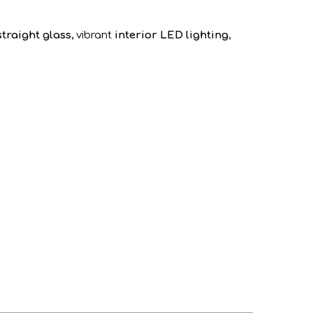
straight glass
, vibrant
interior LED lighting
,