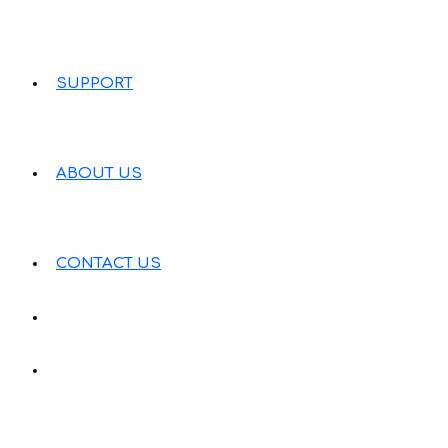
SUPPORT
ABOUT US
CONTACT US