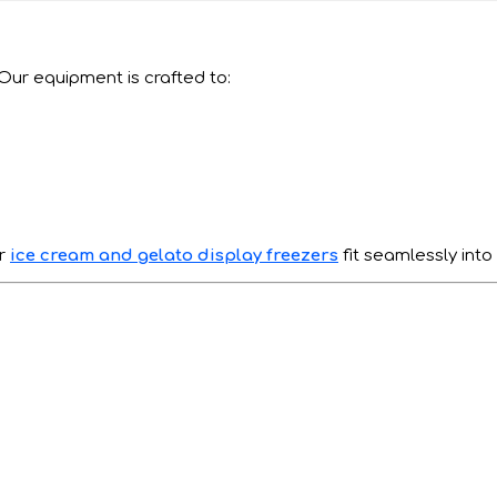
 Our equipment is crafted to:
ur
ice cream and gelato display freezers
fit seamlessly into