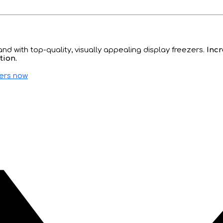
d with top-quality, visually appealing display freezers.
Incr
tion.
zers now