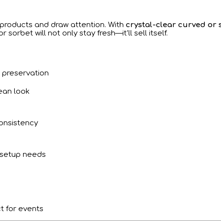
r products and draw attention. With
crystal-clear curved or 
r sorbet will not only stay fresh—it’ll sell itself.
o preservation
ean look
onsistency
 setup needs
t for events