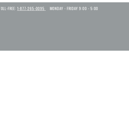
TOLL-FREE:
1-877-265-0095
MONDAY - FRIDAY 9:00 - 5:00