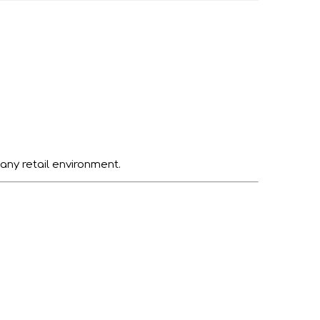
 any retail environment.