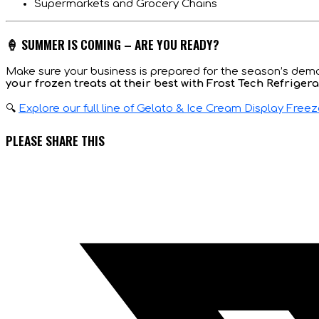
Supermarkets and Grocery Chains
🍦 SUMMER IS COMING – ARE YOU READY?
Make sure your business is prepared for the season’s deman
your frozen treats at their best with Frost Tech Refrigera
🔍
Explore our full line of Gelato & Ice Cream Display Free
SHARE
PLEASE SHARE THIS
THIS
Opens
CONTENT
in
a
new
window