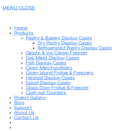
MENU
CLOSE
Home
Products
Pastry & Bakery Display Cases
Dry Pastry Display Cases
Refrigerated Pastry Display Cases
Gelato & Ice Cream Freezer
Deli Meat Display Cases
Fish Display Cases
Open Merchandisers
Open Island Fridge & Freezers
Heated Display Cases
Salad Display Cases
Glass Door Fridge & Freezer
Cash out Counters
Project Gallery
Blog
Support
About Us
Contact Us