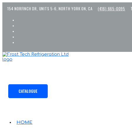
Skip
154 NORFINCH DR, UNITS 5-6, NORTH YORK ON, CA
(416) 665-0095
to
content
CATALOGUE
HOME