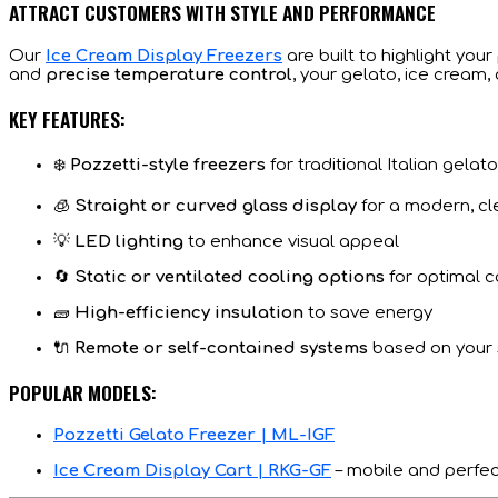
ATTRACT CUSTOMERS WITH STYLE AND PERFORMANCE
Our
Ice Cream Display Freezers
are built to highlight you
and
precise temperature control
, your gelato, ice cream, o
KEY FEATURES:
❄️
Pozzetti-style freezers
for traditional Italian gelat
🧊
Straight or curved glass display
for a modern, cl
💡
LED lighting
to enhance visual appeal
🔄
Static or ventilated cooling options
for optimal c
🧱
High-efficiency insulation
to save energy
🔌
Remote or self-contained systems
based on your
POPULAR MODELS:
Pozzetti Gelato Freezer | ML-IGF
Ice Cream Display Cart | RKG-GF
– mobile and perfec