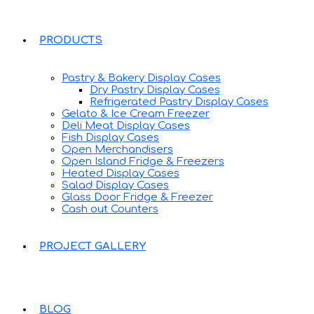
PRODUCTS
Pastry & Bakery Display Cases
Dry Pastry Display Cases
Refrigerated Pastry Display Cases
Gelato & Ice Cream Freezer
Deli Meat Display Cases
Fish Display Cases
Open Merchandisers
Open Island Fridge & Freezers
Heated Display Cases
Salad Display Cases
Glass Door Fridge & Freezer
Cash out Counters
PROJECT GALLERY
BLOG