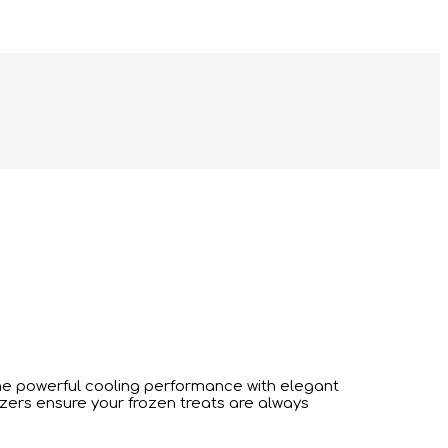
e powerful cooling performance with elegant
ezers ensure your frozen treats are always