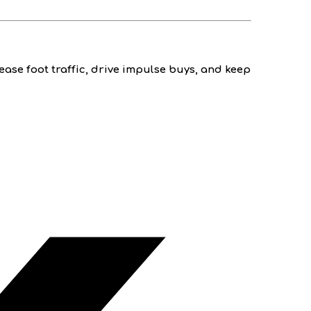
ease foot traffic, drive impulse buys, and keep