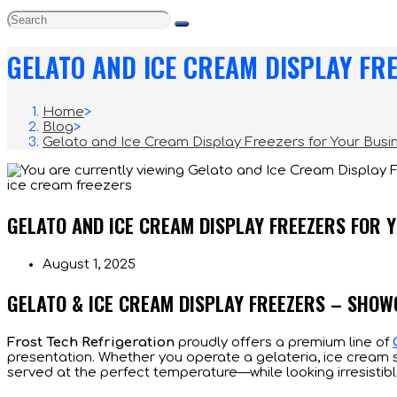
GELATO AND ICE CREAM DISPLAY FR
Home
>
Blog
>
Gelato and Ice Cream Display Freezers for Your Busi
ice cream freezers
GELATO AND ICE CREAM DISPLAY FREEZERS FOR 
Post
August 1, 2025
published:
GELATO & ICE CREAM DISPLAY FREEZERS – SHO
Frost Tech Refrigeration
proudly offers a premium line of
presentation. Whether you operate a gelateria, ice cream s
served at the perfect temperature—while looking irresistibl