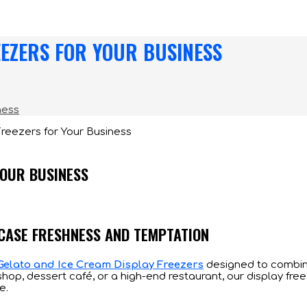
EEZERS FOR YOUR BUSINESS
ness
YOUR BUSINESS
WCASE FRESHNESS AND TEMPTATION
Gelato and Ice Cream Display Freezers
designed to combin
hop, dessert café, or a high-end restaurant, our display fre
e.