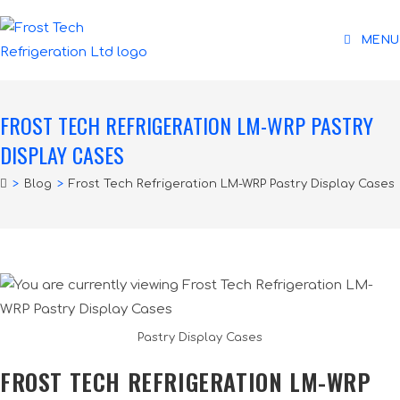
MENU
FROST TECH REFRIGERATION LM-WRP PASTRY
DISPLAY CASES
>
Blog
>
Frost Tech Refrigeration LM-WRP Pastry Display Cases
Pastry Display Cases
FROST TECH REFRIGERATION LM-WRP