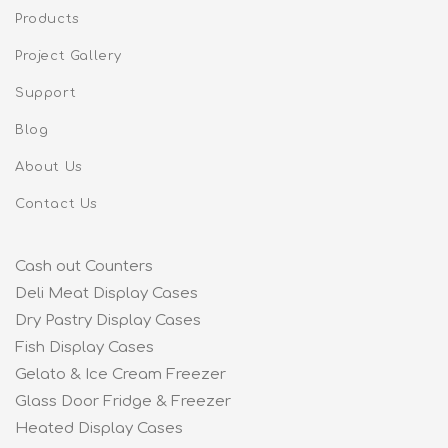
Products
Project Gallery
Support
Blog
About Us
Contact Us
Cash out Counters
Deli Meat Display Cases
Dry Pastry Display Cases
Fish Display Cases
Gelato & Ice Cream Freezer
Glass Door Fridge & Freezer
Heated Display Cases