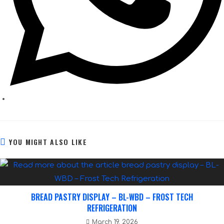
YOU MIGHT ALSO LIKE
BREAD PASTRY DISPLAY – BL-WBD – FROST TECH
REFRIGERATION
March 19, 2026