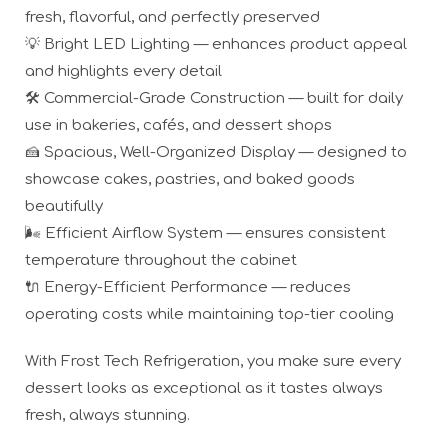
fresh, flavorful, and perfectly preserved
💡 Bright LED Lighting — enhances product appeal
and highlights every detail
🛠️ Commercial-Grade Construction — built for daily
use in bakeries, cafés, and dessert shops
🍰 Spacious, Well-Organized Display — designed to
showcase cakes, pastries, and baked goods
beautifully
🌬️ Efficient Airflow System — ensures consistent
temperature throughout the cabinet
🔌 Energy-Efficient Performance — reduces
operating costs while maintaining top-tier cooling
With Frost Tech Refrigeration, you make sure every
dessert looks as exceptional as it tastes always
fresh, always stunning.