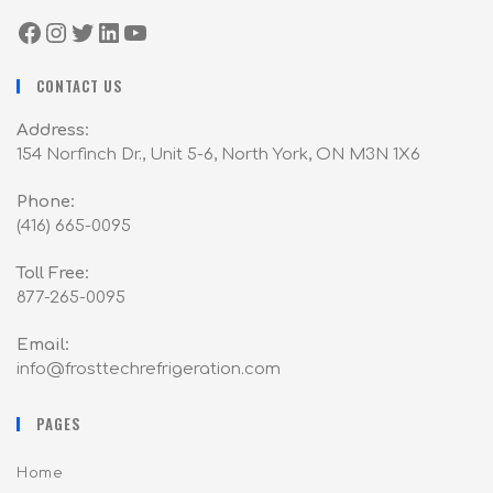
CONTACT US
Address:
154 Norfinch Dr., Unit 5-6, North York, ON M3N 1X6
Phone:
(416) 665-0095
Toll Free:
877-265-0095
Email:
info@frosttechrefrigeration.com
PAGES
Home