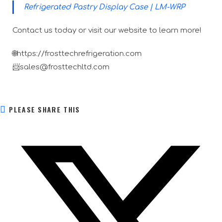
Refrigerated Pastry Display Case | LM-WRP
Contact us today or visit our website to learn more!
🌐https://frosttechrefrigeration.com
📨sales@frosttechltd.com
PLEASE SHARE THIS