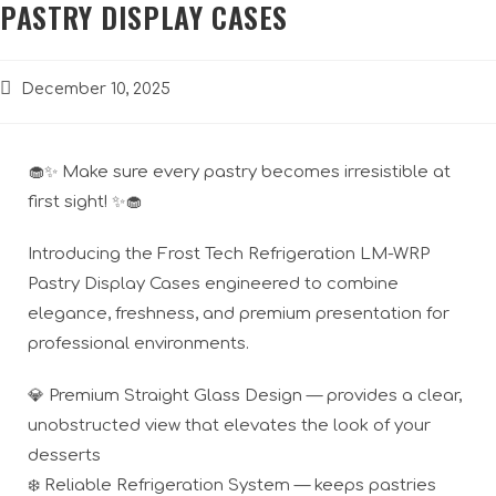
PASTRY DISPLAY CASES
December 10, 2025
🧁✨ Make sure every pastry becomes irresistible at
first sight! ✨🧁
Introducing the Frost Tech Refrigeration LM-WRP
Pastry Display Cases engineered to combine
elegance, freshness, and premium presentation for
professional environments.
💎 Premium Straight Glass Design — provides a clear,
unobstructed view that elevates the look of your
desserts
❄️ Reliable Refrigeration System — keeps pastries