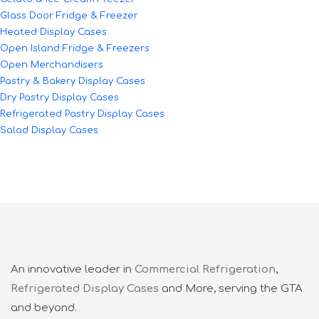
Glass Door Fridge & Freezer
Heated Display Cases
Open Island Fridge & Freezers
Open Merchandisers
Pastry & Bakery Display Cases
Dry Pastry Display Cases
Refrigerated Pastry Display Cases
Salad Display Cases
An innovative leader in
Commercial Refrigeration
,
Refrigerated Display Cases
and More, serving the GTA
and beyond.