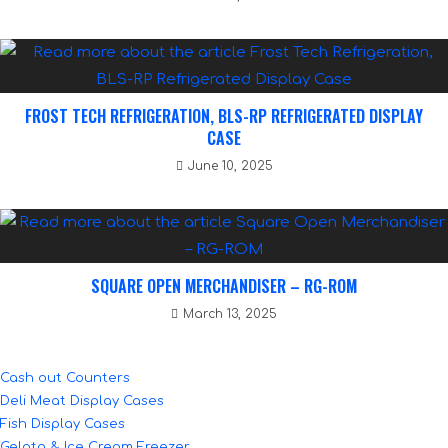
FROST TECH REFRIGERATION, BLS-RP REFRIGERATED DISPLAY
CASE
June 10, 2025
SQUARE OPEN MERCHANDISER – RG-ROM
March 13, 2025
Cash out Counters
Deli Meat Display Cases
Fish Display Cases
Gelato & Ice Cream Freezer