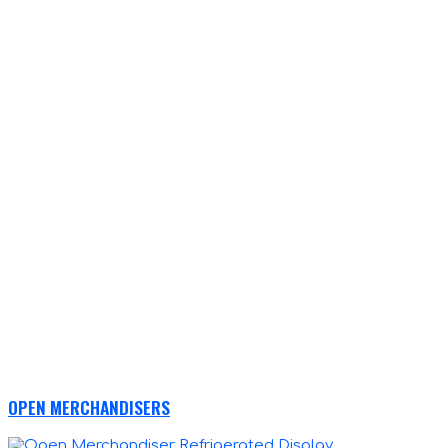
OPEN MERCHANDISERS