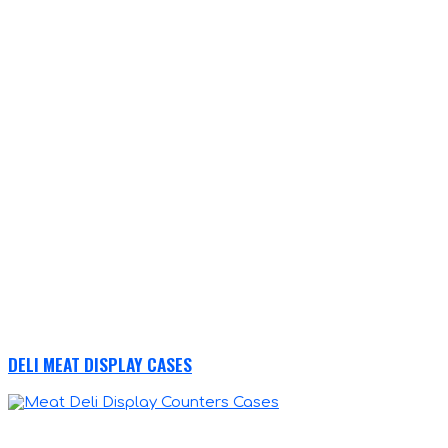
DELI MEAT DISPLAY CASES