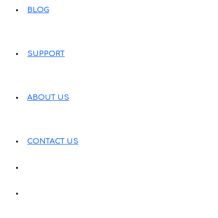
BLOG
SUPPORT
ABOUT US
CONTACT US