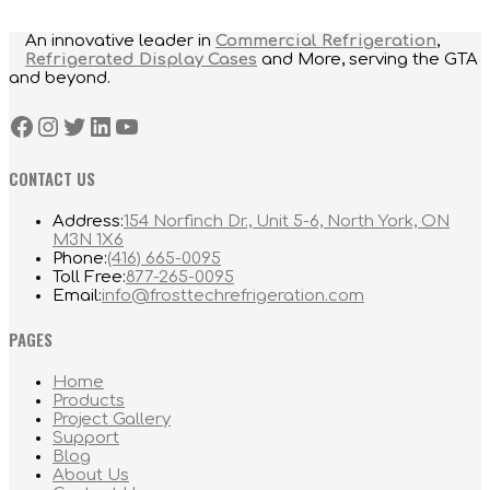
An innovative leader in
Commercial Refrigeration
,
Refrigerated Display Cases
and More, serving the GTA
and beyond.
Facebook
Instagram
Twitter
LinkedIn
YouTube
CONTACT US
Address:
154 Norfinch Dr., Unit 5-6, North York, ON
M3N 1X6
Opens
Phone:
(416) 665-0095
in
Opens
Toll Free:
877-265-0095
your
in
Opens
Email:
info@frosttechrefrigeration.com
application
your
in
application
your
PAGES
application
Home
Products
Project Gallery
Support
Blog
About Us