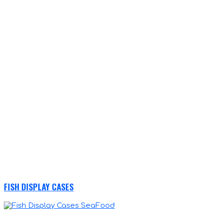
FISH DISPLAY CASES