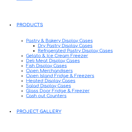
PRODUCTS
Pastry & Bakery Display Cases
Dry Pastry Display Cases
Refrigerated Pastry Display Cases
Gelato & Ice Cream Freezer
Deli Meat Display Cases
Fish Display Cases
Open Merchandisers
Open Island Fridge & Freezers
Heated Display Cases
Salad Display Cases
Glass Door Fridge & Freezer
Cash out Counters
PROJECT GALLERY