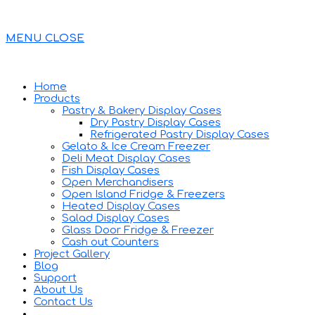
MENU
CLOSE
Home
Products
Pastry & Bakery Display Cases
Dry Pastry Display Cases
Refrigerated Pastry Display Cases
Gelato & Ice Cream Freezer
Deli Meat Display Cases
Fish Display Cases
Open Merchandisers
Open Island Fridge & Freezers
Heated Display Cases
Salad Display Cases
Glass Door Fridge & Freezer
Cash out Counters
Project Gallery
Blog
Support
About Us
Contact Us