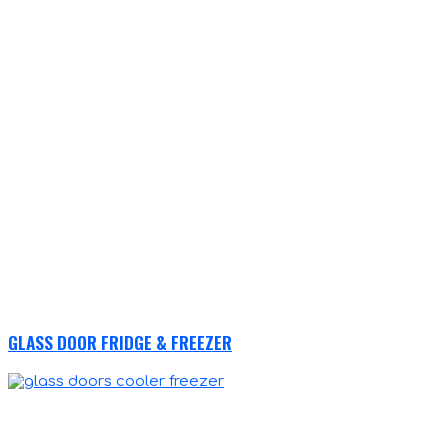
GLASS DOOR FRIDGE & FREEZER