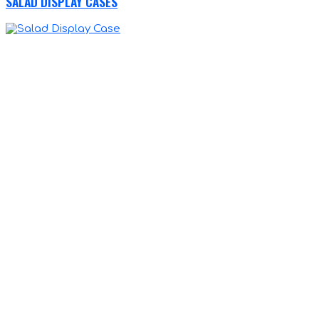
SALAD DISPLAY CASES