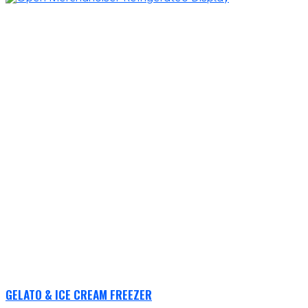
GELATO & ICE CREAM FREEZER