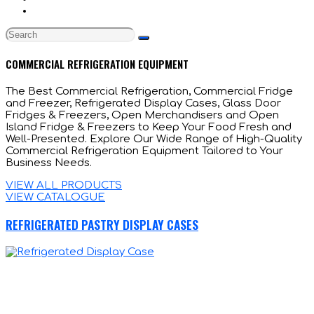
COMMERCIAL REFRIGERATION EQUIPMENT
The Best Commercial Refrigeration, Commercial Fridge
and Freezer, Refrigerated Display Cases, Glass Door
Fridges & Freezers, Open Merchandisers and Open
Island Fridge & Freezers to Keep Your Food Fresh and
Well-Presented. Explore Our Wide Range of High-Quality
Commercial Refrigeration Equipment Tailored to Your
Business Needs.
VIEW ALL PRODUCTS
VIEW CATALOGUE
REFRIGERATED PASTRY DISPLAY CASES