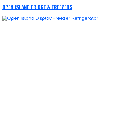
OPEN ISLAND FRIDGE & FREEZERS