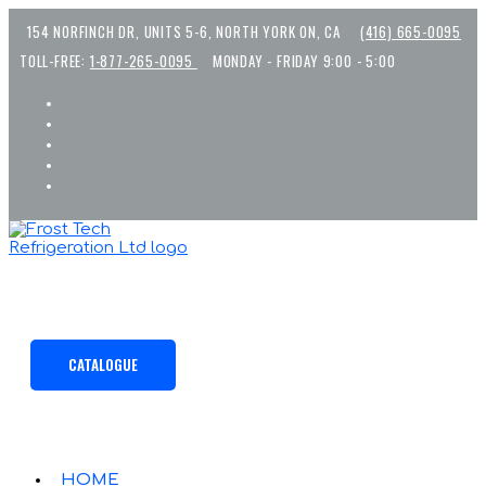
Skip
154 NORFINCH DR, UNITS 5-6, NORTH YORK ON, CA
(416) 665-0095
to
content
TOLL-FREE:
1-877-265-0095
MONDAY - FRIDAY 9:00 - 5:00
CATALOGUE
HOME