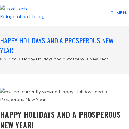
MENU
HAPPY HOLIDAYS AND A PROSPEROUS NEW
YEAR!
>
Blog
>
Happy Holidays and a Prosperous New Year!
HAPPY HOLIDAYS AND A PROSPEROUS
NEW YEAR!