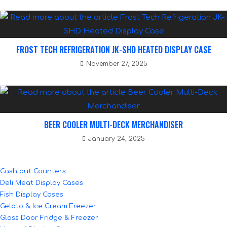
FROST TECH REFRIGERATION JK-SHD HEATED DISPLAY CASE
November 27, 2025
BEER COOLER MULTI-DECK MERCHANDISER
January 24, 2025
Cash out Counters
Deli Meat Display Cases
Fish Display Cases
Gelato & Ice Cream Freezer
Glass Door Fridge & Freezer