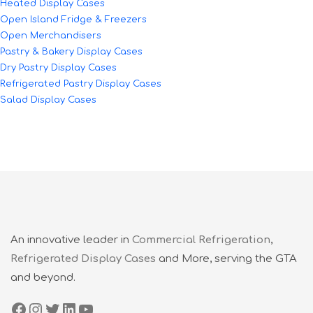
Heated Display Cases
Open Island Fridge & Freezers
Open Merchandisers
Pastry & Bakery Display Cases
Dry Pastry Display Cases
Refrigerated Pastry Display Cases
Salad Display Cases
An innovative leader in
Commercial Refrigeration
,
Refrigerated Display Cases
and More, serving the GTA
and beyond.