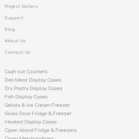
Project Gallery
Support
Blog
About Us
Contact Us
Cash out Counters
Deli Meat Display Cases
Dry Pastry Display Cases
Fish Display Cases
Gelato & Ice Cream Freezer
Glass Door Fridge & Freezer
Heated Display Cases
Open Island Fridge & Freezers
Open Merchandisers