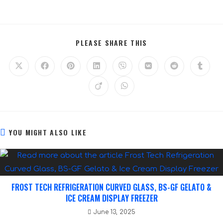
PLEASE SHARE THIS
YOU MIGHT ALSO LIKE
FROST TECH REFRIGERATION CURVED GLASS, BS-GF GELATO &
ICE CREAM DISPLAY FREEZER
June 13, 2025