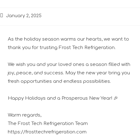
January 2, 2025
As the holiday season warms our hearts, we want to
thank you for trusting Frost Tech Refrigeration.
We wish you and your loved ones a season filled with
joy, peace, and success. May the new year bring you
fresh opportunities and endless possibilities.
Happy Holidays and a Prosperous New Year! 🎉
Warm regards,
The Frost Tech Refrigeration Team
https://frosttechrefrigeration.com