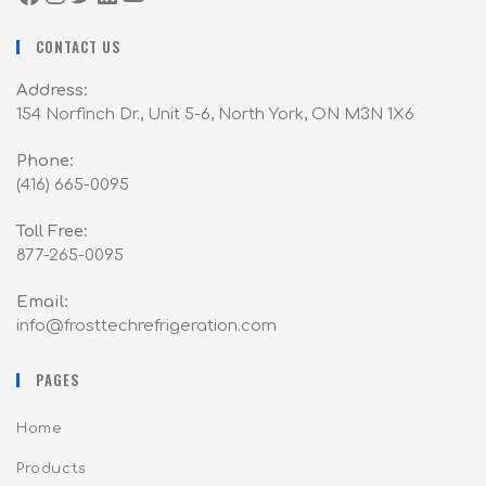
CONTACT US
Address:
154 Norfinch Dr., Unit 5-6, North York, ON M3N 1X6
Phone:
(416) 665-0095
Toll Free:
877-265-0095
Email:
info@frosttechrefrigeration.com
PAGES
Home
Products