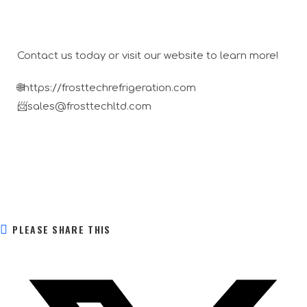
Contact us today or visit our website to learn more!
🌐https://frosttechrefrigeration.com
📨sales@frosttechltd.com
PLEASE SHARE THIS