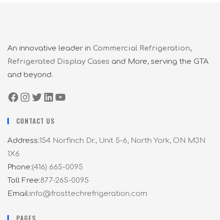
An innovative leader in
Commercial Refrigeration
,
Refrigerated Display Cases
and More, serving the GTA
and beyond.
CONTACT US
Address:
154 Norfinch Dr., Unit 5-6, North York, ON M3N
1X6
Phone:
(416) 665-0095
Toll Free:
877-265-0095
Email:
info@frosttechrefrigeration.com
PAGES