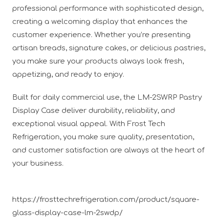
professional performance with sophisticated design,
creating a welcoming display that enhances the
customer experience. Whether you’re presenting
artisan breads, signature cakes, or delicious pastries,
you make sure your products always look fresh,
appetizing, and ready to enjoy.
Built for daily commercial use, the LM-2SWRP Pastry
Display Case deliver durability, reliability, and
exceptional visual appeal. With Frost Tech
Refrigeration, you make sure quality, presentation,
and customer satisfaction are always at the heart of
your business.
https://frosttechrefrigeration.com/product/square-
glass-display-case-lm-2swdp/