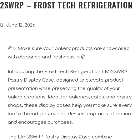
2SWRP – FROST TECH REFRIGERATION
June 12, 2026
🥐✨ Make sure your bakery products are showcased
with elegance and freshness! ✨🥐
Introducing the Frost Tech Refrigeration LM-2SWRP
Pastry Display Case, designed to elevate product
presentation while preserving the quality of your
baked creations. Ideal for bakeries, cafés, and pastry
shops, these display cases help you make sure every
loaf of bread, pastry, and dessert captures attention
and encourages purchases.
The LM-2SWRP Pastry Display Case combine