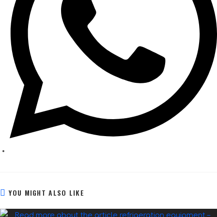
YOU MIGHT ALSO LIKE