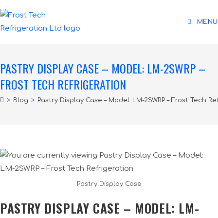
MENU
PASTRY DISPLAY CASE – MODEL: LM-2SWRP –
FROST TECH REFRIGERATION
>
Blog
>
Pastry Display Case – Model: LM-2SWRP – Frost Tech Re
Pastry Display Case
PASTRY DISPLAY CASE – MODEL: LM-