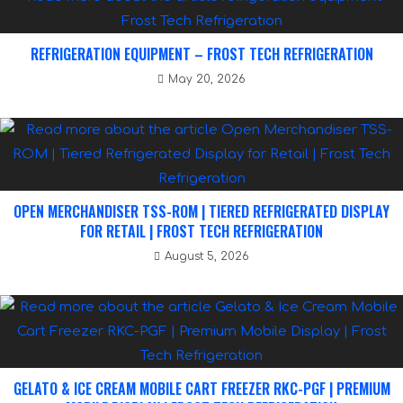
REFRIGERATION EQUIPMENT – FROST TECH REFRIGERATION
May 20, 2026
OPEN MERCHANDISER TSS-ROM | TIERED REFRIGERATED DISPLAY
FOR RETAIL | FROST TECH REFRIGERATION
August 5, 2026
GELATO & ICE CREAM MOBILE CART FREEZER RKC-PGF | PREMIUM