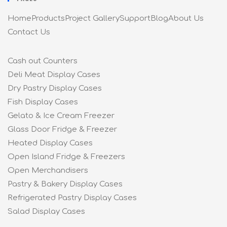
Home
Products
Project Gallery
Support
Blog
About Us
Contact Us
Cash out Counters
Deli Meat Display Cases
Dry Pastry Display Cases
Fish Display Cases
Gelato & Ice Cream Freezer
Glass Door Fridge & Freezer
Heated Display Cases
Open Island Fridge & Freezers
Open Merchandisers
Pastry & Bakery Display Cases
Refrigerated Pastry Display Cases
Salad Display Cases