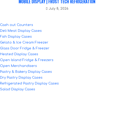
MOBILE DISPLAY | FROST TECH REFRIGERATION
July 8, 2026
Cash out Counters
Deli Meat Display Cases
Fish Display Cases
Gelato & Ice Cream Freezer
Glass Door Fridge & Freezer
Heated Display Cases
Open Island Fridge & Freezers
Open Merchandisers
Pastry & Bakery Display Cases
Dry Pastry Display Cases
Refrigerated Pastry Display Cases
Salad Display Cases