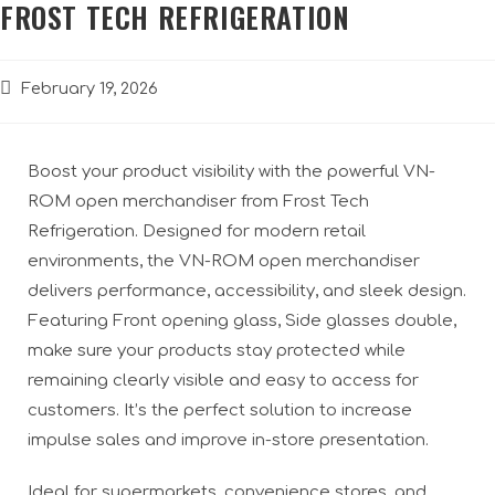
FROST TECH REFRIGERATION
February 19, 2026
Boost your product visibility with the powerful VN-
ROM open merchandiser from Frost Tech
Refrigeration. Designed for modern retail
environments, the VN-ROM open merchandiser
delivers performance, accessibility, and sleek design.
Featuring Front opening glass, Side glasses double,
make sure your products stay protected while
remaining clearly visible and easy to access for
customers. It’s the perfect solution to increase
impulse sales and improve in-store presentation.
Ideal for supermarkets, convenience stores, and