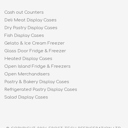
Cash out Counters
Deli Meat Display Cases
Dry Pastry Display Cases
Fish Display Cases
Gelato & Ice Cream Freezer
Glass Door Fridge & Freezer
Heated Display Cases
Open Island Fridge & Freezers
Open Merchandisers
Pastry & Bakery Display Cases
Refrigerated Pastry Display Cases
Salad Display Cases