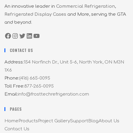
An innovative leader in
Commercial Refrigeration
,
Refrigerated Display Cases
and More, serving the GTA
and beyond.
CONTACT US
Address:
154 Norfinch Dr., Unit 5-6, North York, ON M3N
1X6
Phone:
(416) 665-0095
Toll Free:
877-265-0095
Email:
info@frosttechrefrigeration.com
PAGES
Home
Products
Project Gallery
Support
Blog
About Us
Contact Us