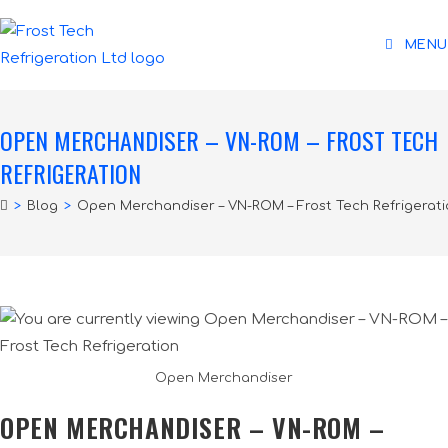
MENU
OPEN MERCHANDISER – VN-ROM – FROST TECH
REFRIGERATION
>
Blog
>
Open Merchandiser – VN-ROM – Frost Tech Refrigerat
Open Merchandiser
OPEN MERCHANDISER – VN-ROM –