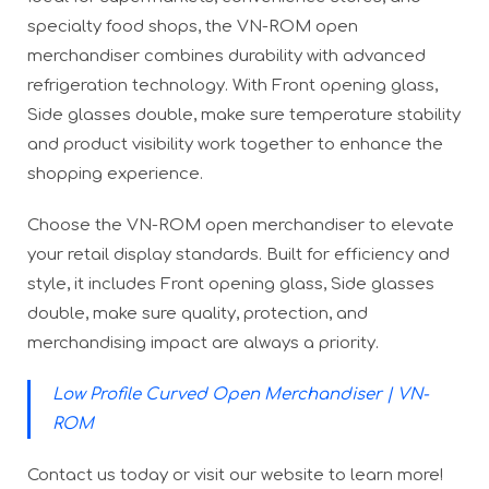
specialty food shops, the VN-ROM open
merchandiser combines durability with advanced
refrigeration technology. With Front opening glass,
Side glasses double, make sure temperature stability
and product visibility work together to enhance the
shopping experience.
Choose the VN-ROM open merchandiser to elevate
your retail display standards. Built for efficiency and
style, it includes Front opening glass, Side glasses
double, make sure quality, protection, and
merchandising impact are always a priority.
Low Profile Curved Open Merchandiser | VN-
ROM
Contact us today or visit our website to learn more!