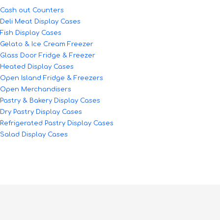
Cash out Counters
Deli Meat Display Cases
Fish Display Cases
Gelato & Ice Cream Freezer
Glass Door Fridge & Freezer
Heated Display Cases
Open Island Fridge & Freezers
Open Merchandisers
Pastry & Bakery Display Cases
Dry Pastry Display Cases
Refrigerated Pastry Display Cases
Salad Display Cases