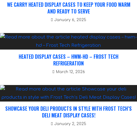
WE CARRY HEATED DISPLAY CASES TO KEEP YOUR FOOD WARM
AND READY TO SERVE
January 6, 2025
HEATED DISPLAY CASES – HWM-HD – FROST TECH
REFRIGERATION
March 12, 2026
SHOWCASE YOUR DELI PRODUCTS IN STYLE WITH FROST TECH’S
DELI MEAT DISPLAY CASES!
January 2, 2025