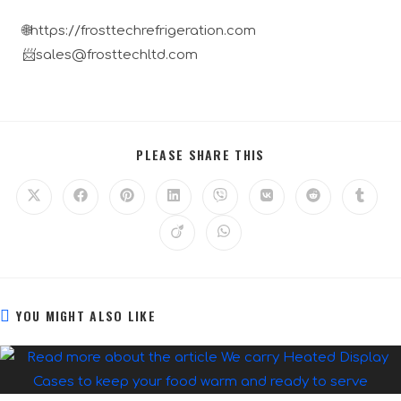
🌐https://frosttechrefrigeration.com
📨sales@frosttechltd.com
PLEASE SHARE THIS
YOU MIGHT ALSO LIKE