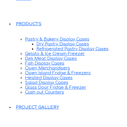
PRODUCTS
Pastry & Bakery Display Cases
Dry Pastry Display Cases
Refrigerated Pastry Display Cases
Gelato & Ice Cream Freezer
Deli Meat Display Cases
Fish Display Cases
Open Merchandisers
Open Island Fridge & Freezers
Heated Display Cases
Salad Display Cases
Glass Door Fridge & Freezer
Cash out Counters
PROJECT GALLERY