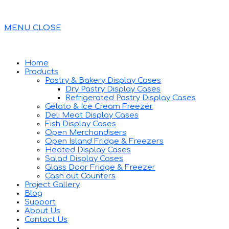
MENU
CLOSE
Home
Products
Pastry & Bakery Display Cases
Dry Pastry Display Cases
Refrigerated Pastry Display Cases
Gelato & Ice Cream Freezer
Deli Meat Display Cases
Fish Display Cases
Open Merchandisers
Open Island Fridge & Freezers
Heated Display Cases
Salad Display Cases
Glass Door Fridge & Freezer
Cash out Counters
Project Gallery
Blog
Support
About Us
Contact Us