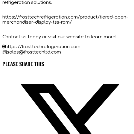
refrigeration solutions.
https://frosttechrefrigeration.com/product/tiered-open-
merchandiser-display-tss-rom/
Contact us today or visit our website to learn more!
🌐https://frosttechrefrigeration.com
📨sales@frosttechltd.com
SHARE
PLEASE SHARE THIS
THIS
Opens
CONTENT
in
a
new
window