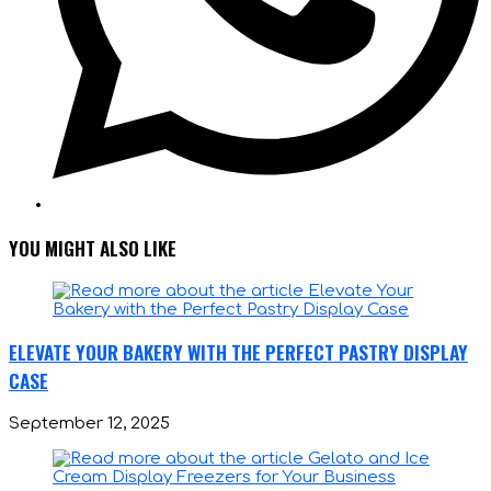
YOU MIGHT ALSO LIKE
ELEVATE YOUR BAKERY WITH THE PERFECT PASTRY DISPLAY
CASE
September 12, 2025