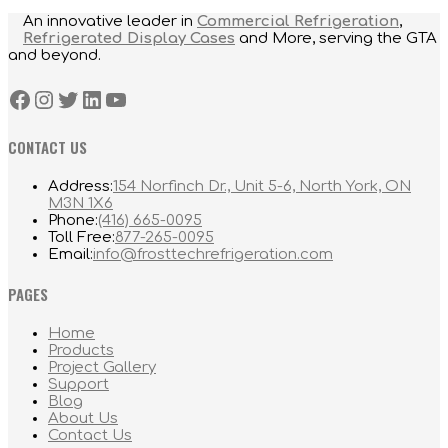
An innovative leader in
Commercial Refrigeration
,
Refrigerated Display Cases
and More, serving the GTA
and beyond.
Facebook
Instagram
Twitter
LinkedIn
YouTube
CONTACT US
Address:
154 Norfinch Dr., Unit 5-6, North York, ON
M3N 1X6
Opens
Phone:
(416) 665-0095
in
Opens
Toll Free:
877-265-0095
your
in
Opens
Email:
info@frosttechrefrigeration.com
application
your
in
application
your
PAGES
application
Home
Products
Project Gallery
Support
Blog
About Us
Contact Us