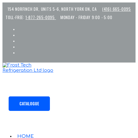
Skip
154 NORFINCH DR, UNITS 5-6, NORTH YORK ON, CA
(416) 665-0095
to
content
TOLL-FREE:
1-877-265-0095
MONDAY - FRIDAY 9:00 - 5:00
CATALOGUE
HOME