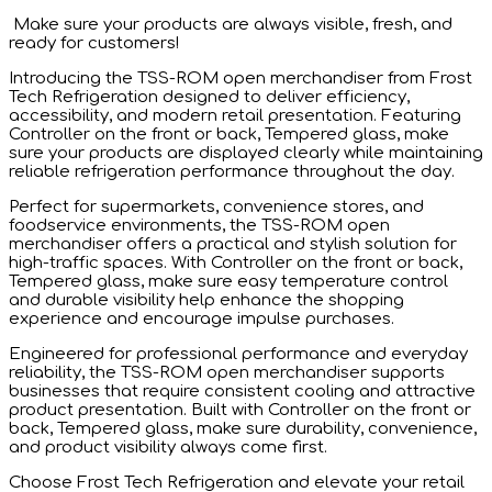
published:
Make sure your products are always visible, fresh, and
ready for customers!
Introducing the TSS-ROM open merchandiser from Frost
Tech Refrigeration designed to deliver efficiency,
accessibility, and modern retail presentation. Featuring
Controller on the front or back, Tempered glass, make
sure your products are displayed clearly while maintaining
reliable refrigeration performance throughout the day.
Perfect for supermarkets, convenience stores, and
foodservice environments, the TSS-ROM open
merchandiser offers a practical and stylish solution for
high-traffic spaces. With Controller on the front or back,
Tempered glass, make sure easy temperature control
and durable visibility help enhance the shopping
experience and encourage impulse purchases.
Engineered for professional performance and everyday
reliability, the TSS-ROM open merchandiser supports
businesses that require consistent cooling and attractive
product presentation. Built with Controller on the front or
back, Tempered glass, make sure durability, convenience,
and product visibility always come first.
Choose Frost Tech Refrigeration and elevate your retail