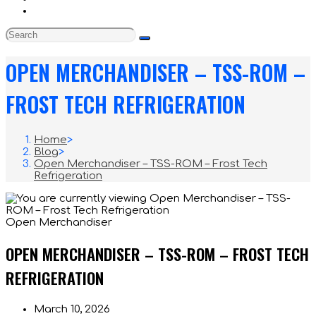
OPEN MERCHANDISER – TSS-ROM –
FROST TECH REFRIGERATION
Home
>
Blog
>
Open Merchandiser – TSS-ROM – Frost Tech
Refrigeration
Open Merchandiser
OPEN MERCHANDISER – TSS-ROM – FROST TECH
REFRIGERATION
Post
March 10, 2026