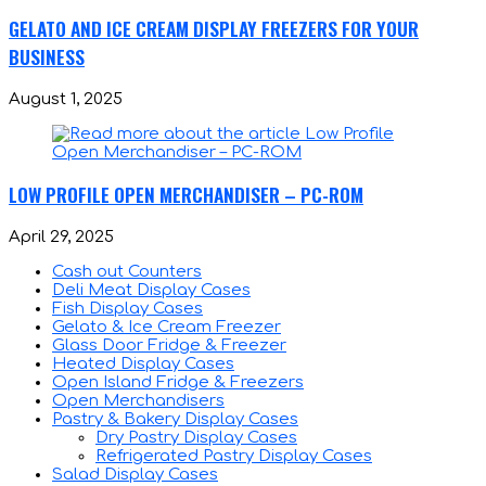
GELATO AND ICE CREAM DISPLAY FREEZERS FOR YOUR
BUSINESS
August 1, 2025
LOW PROFILE OPEN MERCHANDISER – PC-ROM
April 29, 2025
Cash out Counters
Deli Meat Display Cases
Fish Display Cases
Gelato & Ice Cream Freezer
Glass Door Fridge & Freezer
Heated Display Cases
Open Island Fridge & Freezers
Open Merchandisers
Pastry & Bakery Display Cases
Dry Pastry Display Cases
Refrigerated Pastry Display Cases
Salad Display Cases