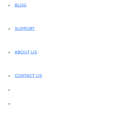
BLOG
SUPPORT
ABOUT US
CONTACT US