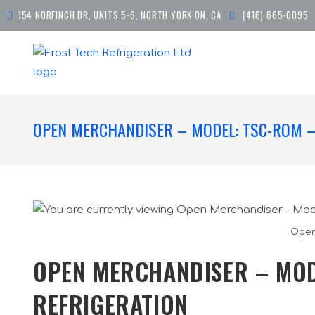
154 NORFINCH DR, UNITS 5-6, NORTH YORK ON, CA
(416) 665-0095
OPEN MERCHANDISER – MODEL: TSC-ROM –
Open
OPEN MERCHANDISER – MOD
REFRIGERATION