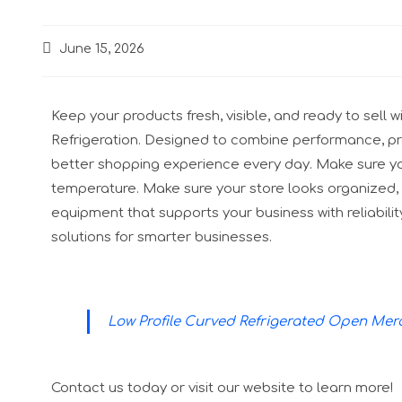
June 15, 2026
Keep your products fresh, visible, and ready to sel
Refrigeration. Designed to combine performance, prac
better shopping experience every day. Make sure yo
temperature. Make sure your store looks organized, 
equipment that supports your business with reliabilit
solutions for smarter businesses.
Low Profile Curved Refrigerated Open Me
Contact us today or visit our website to learn more!