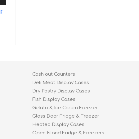
RE
Cash out Counters
Deli Meat Display Cases
Dry Pastry Display Cases
Fish Display Cases
Gelato & Ice Cream Freezer
Glass Door Fridge & Freezer
Heated Display Cases
Open Island Fridge & Freezers