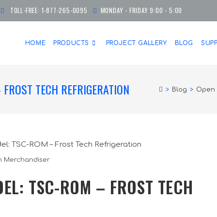
TOLL-FREE:
1-877-265-0095
MONDAY - FRIDAY 9:00 - 5:00
HOME
PRODUCTS
PROJECT GALLERY
BLOG
SUP
 FROST TECH REFRIGERATION
>
Blog
>
Open 
 Merchandiser
EL: TSC-ROM – FROST TECH