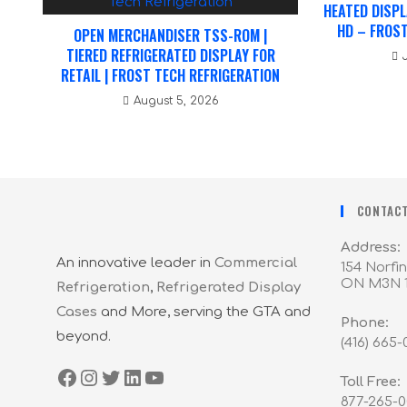
HEATED DISPL
HD – FROST
OPEN MERCHANDISER TSS-ROM |
TIERED REFRIGERATED DISPLAY FOR
RETAIL | FROST TECH REFRIGERATION
August 5, 2026
CONTACT
Address:
An innovative leader in
Commercial
154 Norfin
ON M3N 
Refrigeration
,
Refrigerated Display
Cases
and More, serving the GTA and
Phone:
beyond.
(416) 665
Toll Free:
877-265-