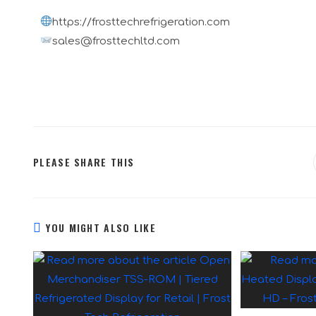
https://frosttechrefrigeration.com
sales@frosttechltd.com
PLEASE SHARE THIS
YOU MIGHT ALSO LIKE