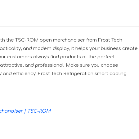
l with the TSC-ROM open merchandiser from Frost Tech
ticality, and modern display, it helps your business create
ur customers always find products at the perfect
attractive, and professional. Make sure you choose
y and efficiency. Frost Tech Refrigeration smart cooling
rchandiser | TSC-ROM