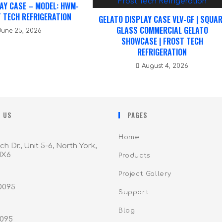
AY CASE – MODEL: HWM-
 TECH REFRIGERATION
GELATO DISPLAY CASE VLV-GF | SQUA
GLASS COMMERCIAL GELATO
June 25, 2026
SHOWCASE | FROST TECH
REFRIGERATION
August 4, 2026
 US
PAGES
Home
ch Dr., Unit 5-6, North York,
1X6
Products
Project Gallery
-0095
Support
Blog
0095