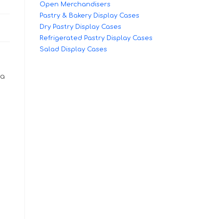
Open Merchandisers
Pastry & Bakery Display Cases
Dry Pastry Display Cases
Refrigerated Pastry Display Cases
Salad Display Cases
 a