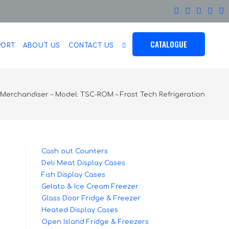
CATALOGUE
PORT
ABOUT US
CONTACT US
Merchandiser – Model: TSC-ROM – Frost Tech Refrigeration
Cash out Counters
Deli Meat Display Cases
Fish Display Cases
Gelato & Ice Cream Freezer
Glass Door Fridge & Freezer
Heated Display Cases
Open Island Fridge & Freezers