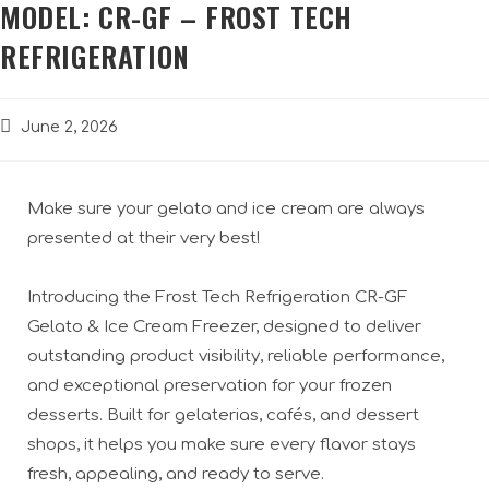
MODEL: CR-GF – FROST TECH
REFRIGERATION
June 2, 2026
Make sure your gelato and ice cream are always
presented at their very best!
Introducing the Frost Tech Refrigeration CR-GF
Gelato & Ice Cream Freezer, designed to deliver
outstanding product visibility, reliable performance,
and exceptional preservation for your frozen
desserts. Built for gelaterias, cafés, and dessert
shops, it helps you make sure every flavor stays
fresh, appealing, and ready to serve.