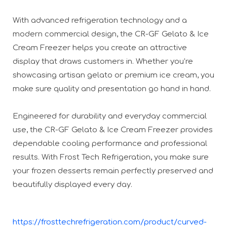
With advanced refrigeration technology and a
modern commercial design, the CR-GF Gelato & Ice
Cream Freezer helps you create an attractive
display that draws customers in. Whether you’re
showcasing artisan gelato or premium ice cream, you
make sure quality and presentation go hand in hand.
Engineered for durability and everyday commercial
use, the CR-GF Gelato & Ice Cream Freezer provides
dependable cooling performance and professional
results. With Frost Tech Refrigeration, you make sure
your frozen desserts remain perfectly preserved and
beautifully displayed every day.
https://frosttechrefrigeration.com/product/curved-