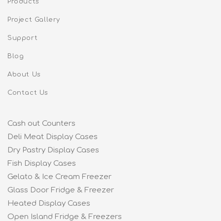
Products
Project Gallery
Support
Blog
About Us
Contact Us
Cash out Counters
Deli Meat Display Cases
Dry Pastry Display Cases
Fish Display Cases
Gelato & Ice Cream Freezer
Glass Door Fridge & Freezer
Heated Display Cases
Open Island Fridge & Freezers