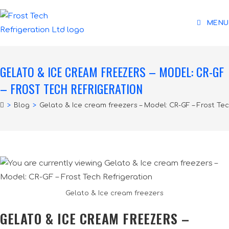
MENU
GELATO & ICE CREAM FREEZERS – MODEL: CR-GF
– FROST TECH REFRIGERATION
>
Blog
>
Gelato & Ice cream freezers – Model: CR-GF – Frost Tec
Gelato & Ice cream freezers
GELATO & ICE CREAM FREEZERS –