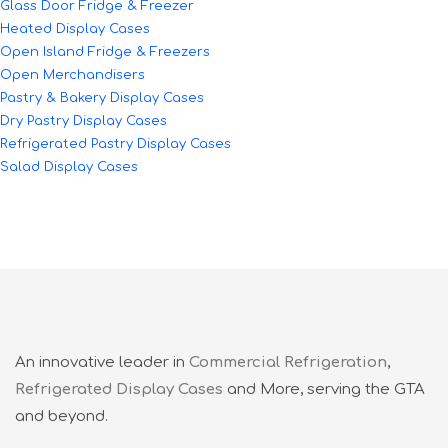
Glass Door Fridge & Freezer
Heated Display Cases
Open Island Fridge & Freezers
Open Merchandisers
Pastry & Bakery Display Cases
Dry Pastry Display Cases
Refrigerated Pastry Display Cases
Salad Display Cases
An innovative leader in
Commercial Refrigeration
,
Refrigerated Display Cases
and More, serving the GTA
and beyond.