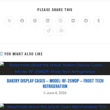
PLEASE SHARE THIS
YOU MIGHT ALSO LIKE
BAKERY DISPLAY CASES – MODEL: RF-2SWDP – FROST TECH
REFRIGERATION
June 4, 2026