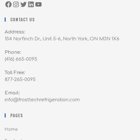
CONTACT US
Address:
154 Norfinch Dr., Unit 5-6, North York, ON M3N 1X6
Phone:
(416) 665-0095
Toll Free:
877-265-0095
Email:
info@frosttechrefrigeration.com
PAGES
Home