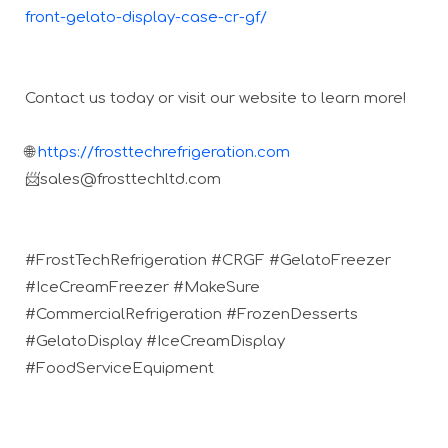
front-gelato-display-case-cr-gf/
Contact us today or visit our website to learn more!
🌐
https://frosttechrefrigeration.com
📨sales@frosttechltd.com
#FrostTechRefrigeration #CRGF #GelatoFreezer
#IceCreamFreezer #MakeSure
#CommercialRefrigeration #FrozenDesserts
#GelatoDisplay #IceCreamDisplay
#FoodServiceEquipment