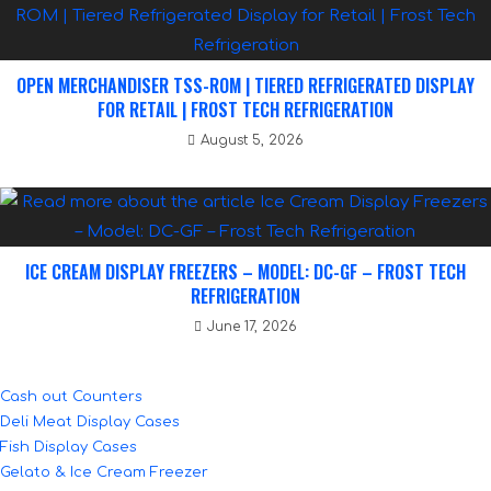
OPEN MERCHANDISER TSS-ROM | TIERED REFRIGERATED DISPLAY
FOR RETAIL | FROST TECH REFRIGERATION
August 5, 2026
ICE CREAM DISPLAY FREEZERS – MODEL: DC-GF – FROST TECH
REFRIGERATION
June 17, 2026
Cash out Counters
Deli Meat Display Cases
Fish Display Cases
Gelato & Ice Cream Freezer