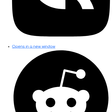
Opens in a new window