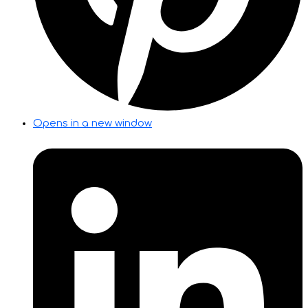
Opens in a new window