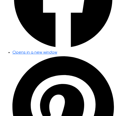
Opens in a new window