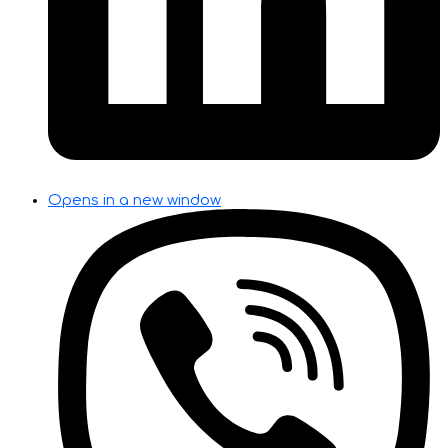
Opens in a new window