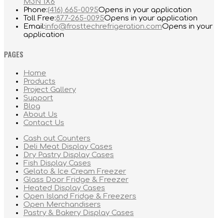
M3N 1X6
Phone:
(416) 665-0095
Opens in your application
Toll Free:
877-265-0095
Opens in your application
Email:
info@frosttechrefrigeration.com
Opens in your
application
PAGES
Home
Products
Project Gallery
Support
Blog
About Us
Contact Us
Cash out Counters
Deli Meat Display Cases
Dry Pastry Display Cases
Fish Display Cases
Gelato & Ice Cream Freezer
Glass Door Fridge & Freezer
Heated Display Cases
Open Island Fridge & Freezers
Open Merchandisers
Pastry & Bakery Display Cases