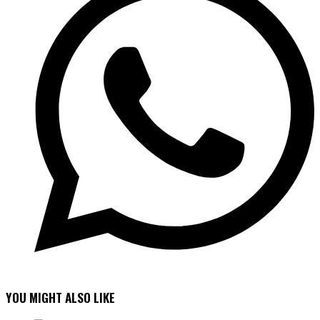
YOU MIGHT ALSO LIKE