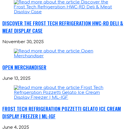
DISCOVER THE FROST TECH REFRIGERATION HWC-RD DELI &
MEAT DISPLAY CASE
November 30, 2025
OPEN MERCHANDISER
June 13, 2025
FROST TECH REFRIGERATION POZZETTI GELATO ICE CREAM
DISPLAY FREEZER | ML-IGF
June 4, 2025