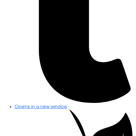
Opens in a new window