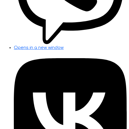
Opens in a new window