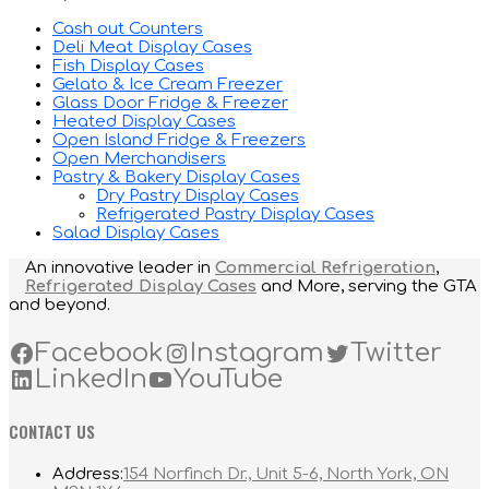
Cash out Counters
Deli Meat Display Cases
Fish Display Cases
Gelato & Ice Cream Freezer
Glass Door Fridge & Freezer
Heated Display Cases
Open Island Fridge & Freezers
Open Merchandisers
Pastry & Bakery Display Cases
Dry Pastry Display Cases
Refrigerated Pastry Display Cases
Salad Display Cases
An innovative leader in
Commercial Refrigeration
,
Refrigerated Display Cases
and More, serving the GTA
and beyond.
Facebook
Instagram
Twitter
LinkedIn
YouTube
CONTACT US
Address:
154 Norfinch Dr., Unit 5-6, North York, ON