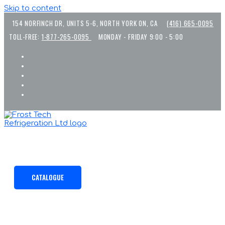
Skip to content
154 NORFINCH DR, UNITS 5-6, NORTH YORK ON, CA
(416) 665-0095
TOLL-FREE:
1-877-265-0095
MONDAY - FRIDAY 9:00 - 5:00
CATALOGUE