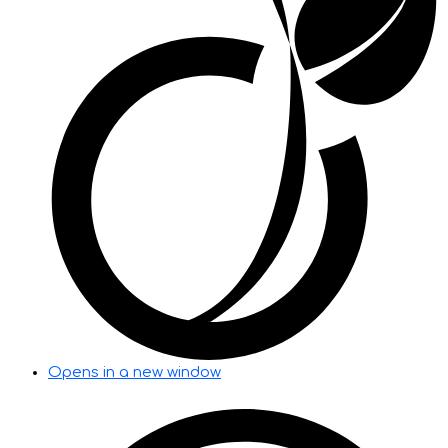
Opens in a new window