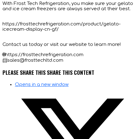
With Frost Tech Refrigeration, you make sure your gelato
and ice cream freezers are always served at their best.
https://frosttechrefrigeration.com/product/gelato-
icecream-display-cn-gf/
Contact us today or visit our website to learn more!
🌐https://frosttechrefrigeration.com
📨sales@frosttechltd.com
PLEASE SHARE THIS
SHARE THIS CONTENT
Opens in a new window