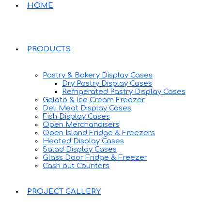
HOME
PRODUCTS
Pastry & Bakery Display Cases
Dry Pastry Display Cases
Refrigerated Pastry Display Cases
Gelato & Ice Cream Freezer
Deli Meat Display Cases
Fish Display Cases
Open Merchandisers
Open Island Fridge & Freezers
Heated Display Cases
Salad Display Cases
Glass Door Fridge & Freezer
Cash out Counters
PROJECT GALLERY