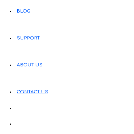
BLOG
SUPPORT
ABOUT US
CONTACT US