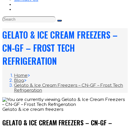
GELATO & ICE CREAM FREEZERS –
CN-GF – FROST TECH
REFRIGERATION
Home
>
Blog
>
Gelato & Ice Cream Freezers – CN-GF – Frost Tech
Refrigeration
Gelato & ice cream freezers
GELATO & ICE CREAM FREEZERS – CN-GF –