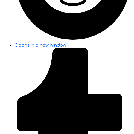
Opens in a new window