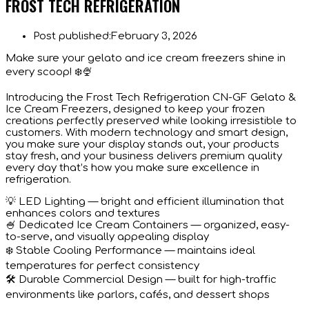
FROST TECH REFRIGERATION
Post published:
February 3, 2026
Make sure your gelato and ice cream freezers shine in
every scoop! ❄️🍨
Introducing the Frost Tech Refrigeration CN-GF Gelato &
Ice Cream Freezers, designed to keep your frozen
creations perfectly preserved while looking irresistible to
customers. With modern technology and smart design,
you make sure your display stands out, your products
stay fresh, and your business delivers premium quality
every day that’s how you make sure excellence in
refrigeration.
💡 LED Lighting — bright and efficient illumination that
enhances colors and textures
🍧 Dedicated Ice Cream Containers — organized, easy-
to-serve, and visually appealing display
❄️ Stable Cooling Performance — maintains ideal
temperatures for perfect consistency
🛠️ Durable Commercial Design — built for high-traffic
environments like parlors, cafés, and dessert shops