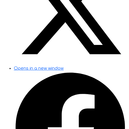
Opens in a new window