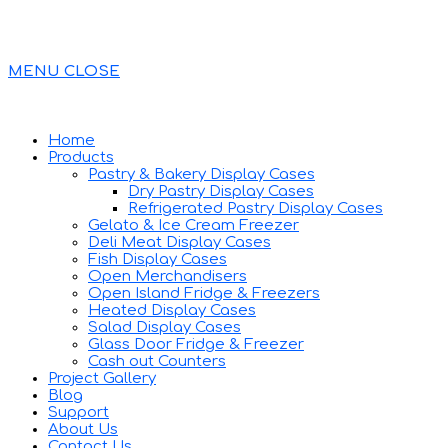
MENU
CLOSE
Home
Products
Pastry & Bakery Display Cases
Dry Pastry Display Cases
Refrigerated Pastry Display Cases
Gelato & Ice Cream Freezer
Deli Meat Display Cases
Fish Display Cases
Open Merchandisers
Open Island Fridge & Freezers
Heated Display Cases
Salad Display Cases
Glass Door Fridge & Freezer
Cash out Counters
Project Gallery
Blog
Support
About Us
Contact Us