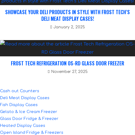
SHOWCASE YOUR DELI PRODUCTS IN STYLE WITH FROST TECH’S
DELI MEAT DISPLAY CASES!
January 2, 2025
FROST TECH REFRIGERATION OS-RD GLASS DOOR FREEZER
November 27, 2025
Cash out Counters
Deli Meat Display Cases
Fish Display Cases
Gelato & Ice Cream Freezer
Glass Door Fridge & Freezer
Heated Display Cases
Open Island Fridge & Freezers