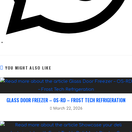
YOU MIGHT ALSO LIKE
GLASS DOOR FREEZER – OS-RD – FROST TECH REFRIGERATION
March 22, 2026