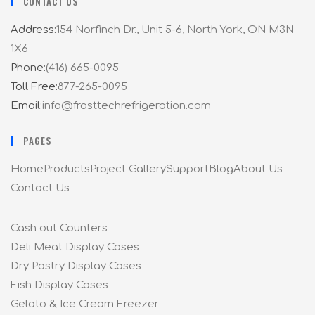
CONTACT US
Address:
154 Norfinch Dr., Unit 5-6, North York, ON M3N
1X6
Phone:
(416) 665-0095
Toll Free:
877-265-0095
Email:
info@frosttechrefrigeration.com
PAGES
Home
Products
Project Gallery
Support
Blog
About Us
Contact Us
Cash out Counters
Deli Meat Display Cases
Dry Pastry Display Cases
Fish Display Cases
Gelato & Ice Cream Freezer