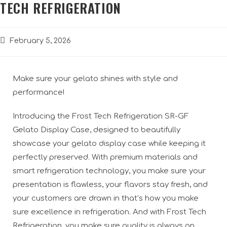
TECH REFRIGERATION
February 5, 2026
Make sure your gelato shines with style and
performance!
Introducing the Frost Tech Refrigeration SR-GF
Gelato Display Case, designed to beautifully
showcase your gelato display case while keeping it
perfectly preserved. With premium materials and
smart refrigeration technology, you make sure your
presentation is flawless, your flavors stay fresh, and
your customers are drawn in that’s how you make
sure excellence in refrigeration. And with Frost Tech
Refrigeration, you make sure quality is always on