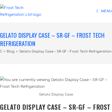
MENU
GELATO DISPLAY CASE – SR-GF – FROST TECH
REFRIGERATION
>
Blog
>
Gelato Display Case – SR-GF – Frost Tech Refrigeration
Gelato Display Case
GELATO DISPLAY CASE – SR-GF – FROST