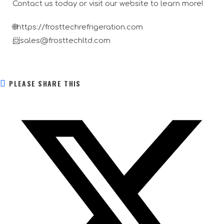
Contact us today or visit our website to learn more!
🌐https://frosttechrefrigeration.com
📨sales@frosttechltd.com
PLEASE SHARE THIS