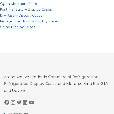
Open Merchandisers
Pastry & Bakery Display Cases
Dry Pastry Display Cases
Refrigerated Pastry Display Cases
Salad Display Cases
An innovative leader in
Commercial Refrigeration
,
Refrigerated Display Cases
and More, serving the GTA
and beyond.