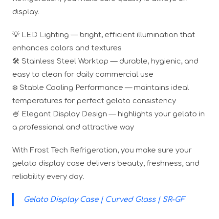
display.
💡 LED Lighting — bright, efficient illumination that
enhances colors and textures
🛠️ Stainless Steel Worktop — durable, hygienic, and
easy to clean for daily commercial use
❄️ Stable Cooling Performance — maintains ideal
temperatures for perfect gelato consistency
🍧 Elegant Display Design — highlights your gelato in
a professional and attractive way
With Frost Tech Refrigeration, you make sure your
gelato display case delivers beauty, freshness, and
reliability every day.
Gelato Display Case | Curved Glass | SR-GF