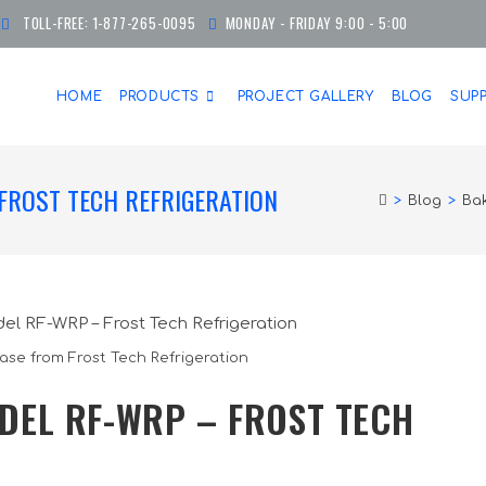
TOLL-FREE:
1-877-265-0095
MONDAY - FRIDAY 9:00 - 5:00
HOME
PRODUCTS
PROJECT GALLERY
BLOG
SUP
FROST TECH REFRIGERATION
>
Blog
>
Bak
ase from Frost Tech Refrigeration
DEL RF-WRP – FROST TECH