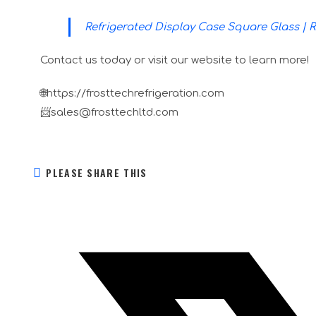
Refrigerated Display Case Square Glass | 
Contact us today or visit our website to learn more!
🌐https://frosttechrefrigeration.com
📨sales@frosttechltd.com
PLEASE SHARE THIS