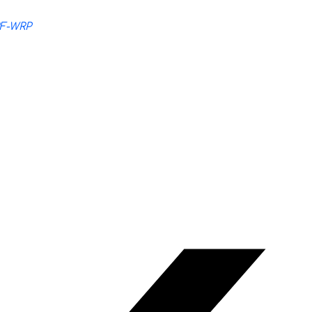
RF-WRP