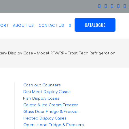
CATALOGUE
PORT
ABOUT US
CONTACT US
ery Display Case – Model RF-WRP – Frost Tech Refrigeration
Cash out Counters
Deli Meat Display Cases
Fish Display Cases
Gelato & Ice Cream Freezer
Glass Door Fridge & Freezer
Heated Display Cases
Open Island Fridge & Freezers