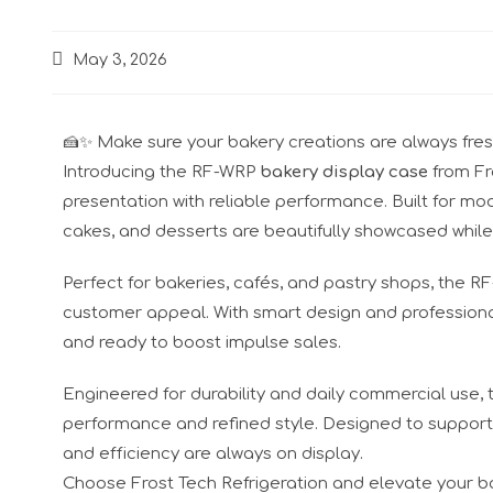
May 3, 2026
🍰✨ Make sure your bakery creations are always fresh, 
Introducing the RF-WRP
bakery display case
from Fr
presentation with reliable performance. Built for mo
cakes, and desserts are beautifully showcased while
Perfect for bakeries, cafés, and pastry shops, the 
customer appeal. With smart design and professional
and ready to boost impulse sales.
Engineered for durability and daily commercial use,
performance and refined style. Designed to support y
and efficiency are always on display.
Choose Frost Tech Refrigeration and elevate your b