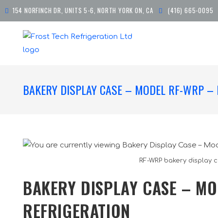
154 NORFINCH DR, UNITS 5-6, NORTH YORK ON, CA
(416) 665-0095
BAKERY DISPLAY CASE – MODEL RF-WRP – 
RF-WRP bakery display c
BAKERY DISPLAY CASE – MO
REFRIGERATION