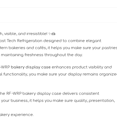
visible, and irresistible! ✨🍰
ost Tech Refrigeration designed to combine elegant
dern bakeries and cafés, it helps you make sure your pastries
 maintaining freshness throughout the day.
RF-WRP
bakery display case
enhances product visibility and
 functionality, you make sure your display remains organiz
 the RF-WRP bakery display case delivers consistent
our business, it helps you make sure quality, presentation,
akery experience.