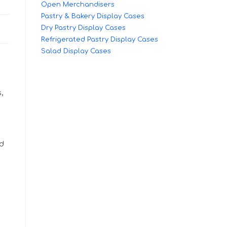
Open Merchandisers
Pastry & Bakery Display Cases
Dry Pastry Display Cases
Refrigerated Pastry Display Cases
Salad Display Cases
,
ed